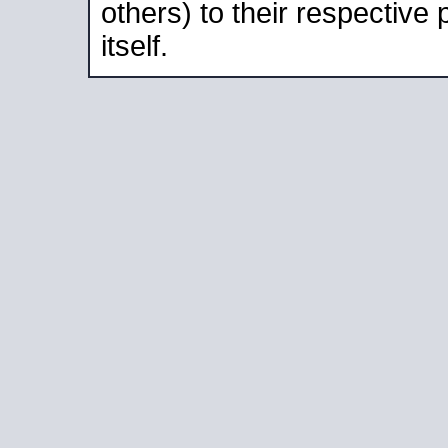
others) to their respective
itself.