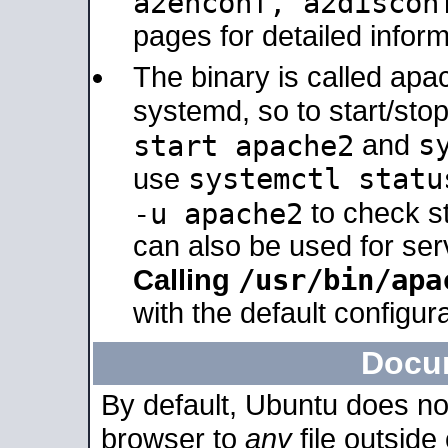
a2enconf, a2disco
pages for detailed inform
The binary is called ap
systemd, so to start/sto
s
start apache2
and
systemctl statu
use
-u apache2
to check s
can also be used for se
/usr/bin/apa
Calling
with the default configura
Docu
By default, Ubuntu does no
browser to
any
file outside