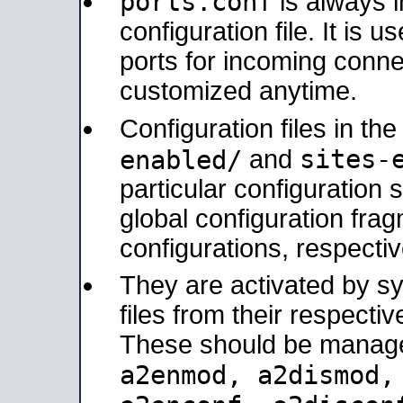
ports.conf
is always 
configuration file. It is 
ports for incoming connec
customized anytime.
Configuration files in th
sites-
enabled/
and
particular configuratio
global configuration frag
configurations, respectiv
They are activated by sy
files from their respectiv
These should be manage
a2enmod, a2dismod