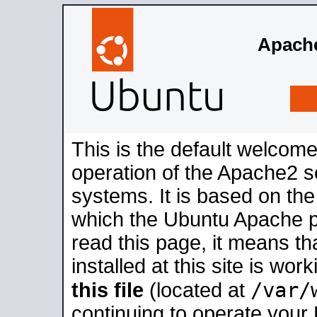
Apache
This is the default welcome
operation of the Apache2 se
systems. It is based on th
which the Ubuntu Apache pa
read this page, it means t
installed at this site is wo
/var/
this file
(located at
continuing to operate your