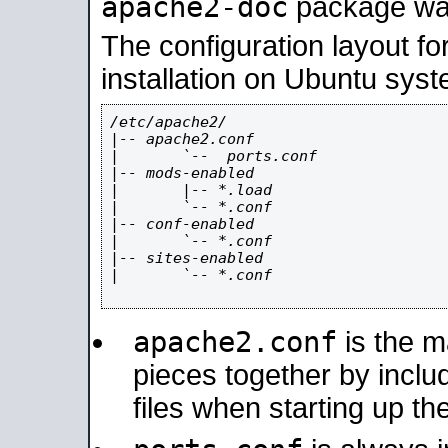
apache2-doc
package was 
The configuration layout f
installation on Ubuntu syst
/etc/apache2/

|-- apache2.conf

|       `--  ports.conf

|-- mods-enabled

|       |-- *.load

|       `-- *.conf

|-- conf-enabled

|       `-- *.conf

|-- sites-enabled

|       `-- *.conf

apache2.conf
is the ma
pieces together by includ
files when starting up th