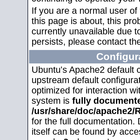
If you are a normal user of
this page is about, this pro
currently unavailable due t
persists, please contact the
Configur
Ubuntu's Apache2 default co
upstream default configurati
optimized for interaction w
system is
fully document
/usr/share/doc/apache2
for the full documentation
itself can be found by acc