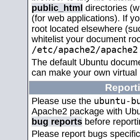
public_html
directories (
(for web applications). If 
root located elsewhere (su
whitelist your document roo
/etc/apache2/apache2
The default Ubuntu docume
can make your own virtual
Report
ubuntu-b
Please use the
Apache2 package with Ub
bug reports
before report
Please report bugs specif